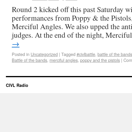
Round 2 kicked off this past Saturday wi
performances from Poppy & the Pistols,
Merciful Angles. We also upped the ant
judges. At the end of the night, Mercif
→
Posted in
Uncategorized
|
Tagged
#civlbattle
,
battle of the band
Battle of the bands
,
merciful angles
,
poppy and the pistols
|
Com
CIVL Radio