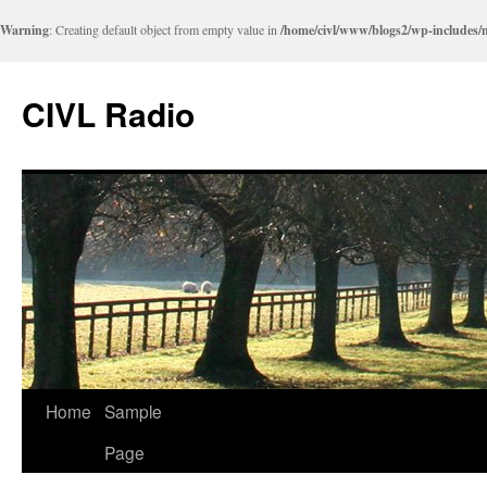
Warning
: Creating default object from empty value in
/home/civl/www/blogs2/wp-includes/
CIVL Radio
Home
Sample
Page