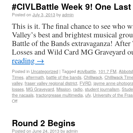
#CIVLBattle Week 9! One Last
Posted on
July 3, 2013
by
admin
This is it. The final chance to see who w
Valley’s best and brightest musical gro
Battle of the Bands extravaganza! After
Losses and Wild Card MG Graveyard o
reading
→
Posted in
Uncategorized
|
Tagged
#civlbattle
,
101.7 FM
,
Abbots
Times
,
aftermath
,
battle of the bands
,
Chilliwack
,
Chilliwack Tim
valley
,
fraser valley regional district
,
FVRD
,
jayme anne photogr
losses
,
MG Graveyard
,
Mission
,
radio
,
student journalism
,
Stude
the nacaals
,
tractorgrease multimedia
,
ufv
,
University of the Fras
Off
Round 2 Begins
Posted on
June 24, 2013
by
admin