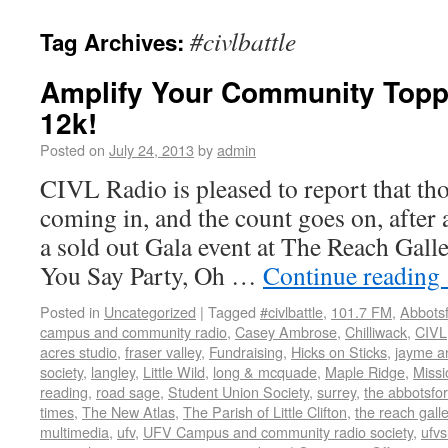
#civlbattle
Tag Archives:
Amplify Your Community Topp
12k!
Posted on
July 24, 2013
by
admin
CIVL Radio is pleased to report that tho
coming in, and the count goes on, after 
a sold out Gala event at The Reach Gal
You Say Party, Oh …
Continue reading
Posted in
Uncategorized
|
Tagged
#civlbattle
,
101.7 FM
,
Abbots
campus and community radio
,
Casey Ambrose
,
Chilliwack
,
CIVL
acres studio
,
fraser valley
,
Fundraising
,
Hicks on Sticks
,
jayme a
society
,
langley
,
Little Wild
,
long & mcquade
,
Maple Ridge
,
Missi
reading
,
road sage
,
Student Union Society
,
surrey
,
the abbotsfo
times
,
The New Atlas
,
The Parish of Little Clifton
,
the reach gal
multimedia
,
ufv
,
UFV Campus and community radio society
,
ufv