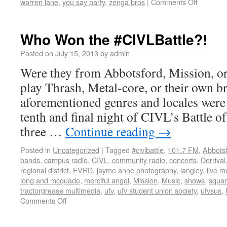
warren lane
,
you say party
,
zenga bros
|
Comments Off
Who Won the #CIVLBattle?!
Posted on
July 15, 2013
by
admin
Were they from Abbotsford, Mission, or
play Thrash, Metal-core, or their own br
aforementioned genres and locales were 
tenth and final night of CIVL’s Battle of
three …
Continue reading
→
Posted in
Uncategorized
|
Tagged
#civlbattle
,
101.7 FM
,
Abbots
bands
,
campus radio
,
CIVL
,
community radio
,
concerts
,
Derrival
regional district
,
FVRD
,
jayme anne photography
,
langley
,
live m
long and mcquade
,
merciful angel
,
Mission
,
Music
,
shows
,
squam
tractorgrease multimedia
,
ufv
,
ufv student union society
,
ufvsus
,
Comments Off