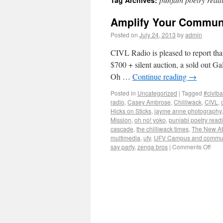
Tag Archives:
Amplify Your Communi
Posted on
July 24, 2013
by
admin
CIVL Radio is pleased to report that
$700 + silent auction, a sold out 
Oh …
Continue reading
→
Posted in
Uncategorized
|
Tagged
#civlba
radio
,
Casey Ambrose
,
Chilliwack
,
CIVL
,
Hicks on Sticks
,
jayme anne photography
Mission
,
oh no! yoko
,
punjabi poetry read
cascade
,
the chilliwack times
,
The New At
multimedia
,
ufv
,
UFV Campus and communi
say party
,
zenga bros
|
Comments Off