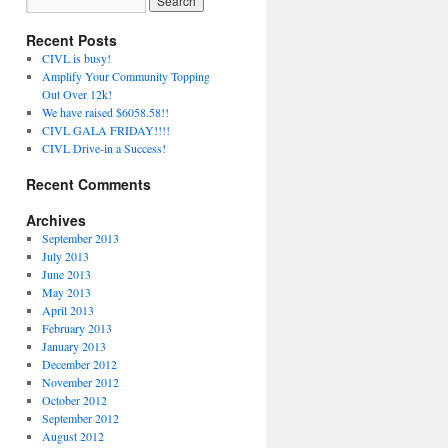
Recent Posts
CIVL is busy!
Amplify Your Community Topping
Out Over 12k!
We have raised $6058.58!!
CIVL GALA FRIDAY!!!!
CIVL Drive-in a Success!
Recent Comments
Archives
September 2013
July 2013
June 2013
May 2013
April 2013
February 2013
January 2013
December 2012
November 2012
October 2012
September 2012
August 2012