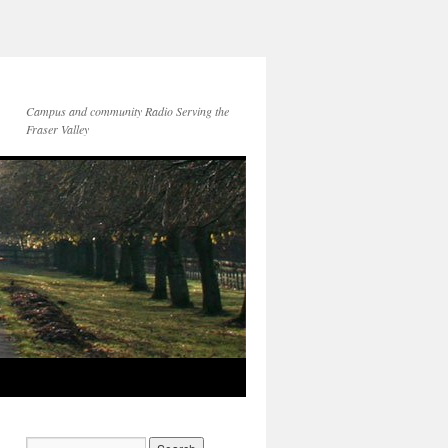
Campus and community Radio Serving the
Fraser Valley