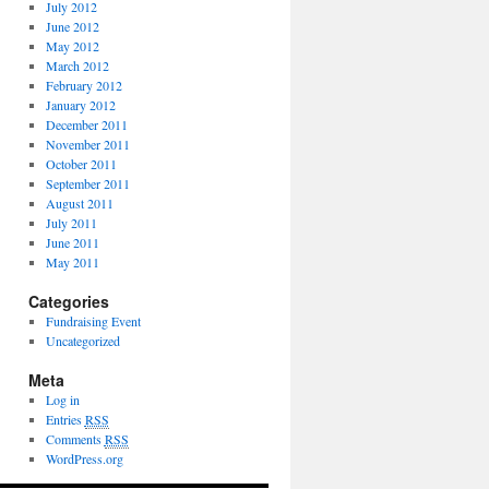
July 2012
June 2012
May 2012
March 2012
February 2012
January 2012
December 2011
November 2011
October 2011
September 2011
August 2011
July 2011
June 2011
May 2011
Categories
Fundraising Event
Uncategorized
Meta
Log in
Entries
RSS
Comments
RSS
WordPress.org