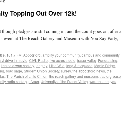
ty Topping Out Over 12k!
 though pledges are still coming in, and the count goes on, after a
Gala event at The Reach Gallery and Museum with You Say Party,
ttle
,
101.7 FM
,
Abbotsford
,
amplify your community
,
campus and community
civl drive in movie
,
CIVL Radio
,
five acres studio
,
fraser valley
,
Fundraising
,
,
khalsa diwan society
,
langley
,
Little Wild
,
long & mcquade
,
Maple Ridge
,
ing
,
road sage
,
Student Union Society
,
surrey
,
the abbotsford news
,
the
las
,
The Parish of Little Clifton
,
the reach gallery and museum
,
tractorgrease
ty radio society
,
ufvsus
,
University of the Fraser Valley
,
warren lane
,
you