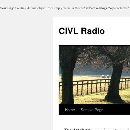
Warning
: Creating default object from empty value in
/home/civl/www/blogs2/wp-includes/
CIVL Radio
Home
Sample Page
punjabi poetry read