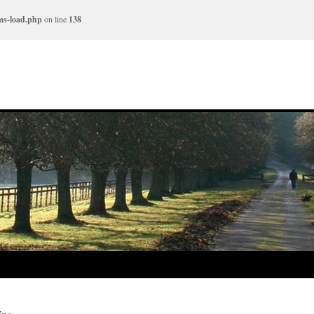
ms-load.php
on line
138
ing