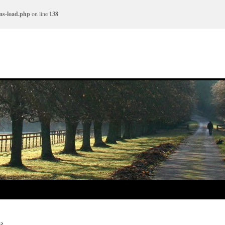
ms-load.php
on line
138
3