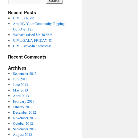
Recent Posts
CIVL is busy!
Amplify Your Community Topping
Out Over 12k!
We have raised $6058.58!!
CIVL GALA FRIDAY!!!!
CIVL Drive-in a Success!
Recent Comments
Archives
September 2013
July 2013
June 2013
May 2013
April 2013
February 2013
January 2013
December 2012
November 2012
October 2012
September 2012
August 2012