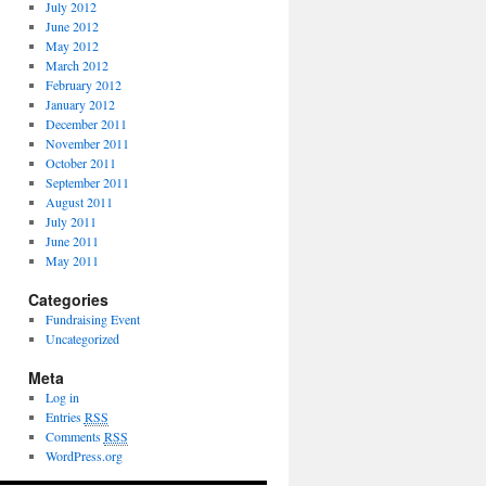
July 2012
June 2012
May 2012
March 2012
February 2012
January 2012
December 2011
November 2011
October 2011
September 2011
August 2011
July 2011
June 2011
May 2011
Categories
Fundraising Event
Uncategorized
Meta
Log in
Entries
RSS
Comments
RSS
WordPress.org