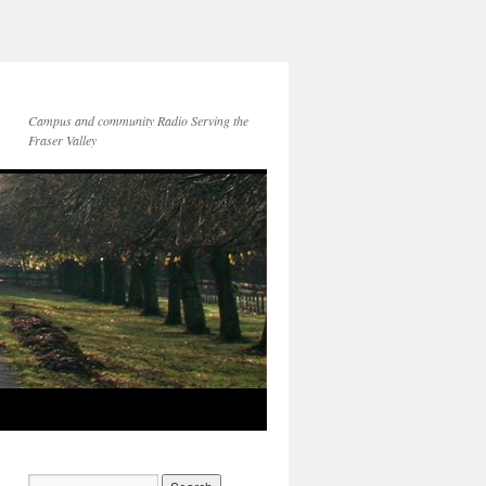
Campus and community Radio Serving the
Fraser Valley