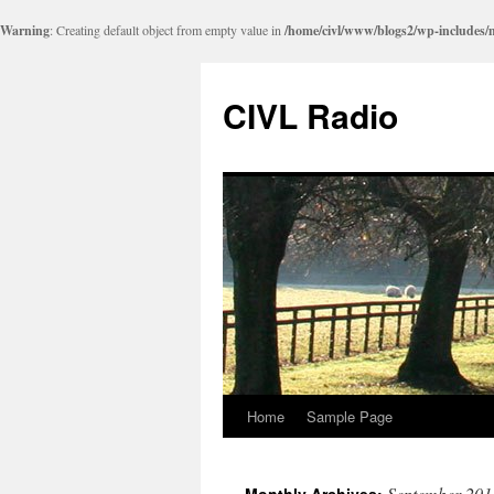
Warning
: Creating default object from empty value in
/home/civl/www/blogs2/wp-includes/
CIVL Radio
Home
Sample Page
September 201