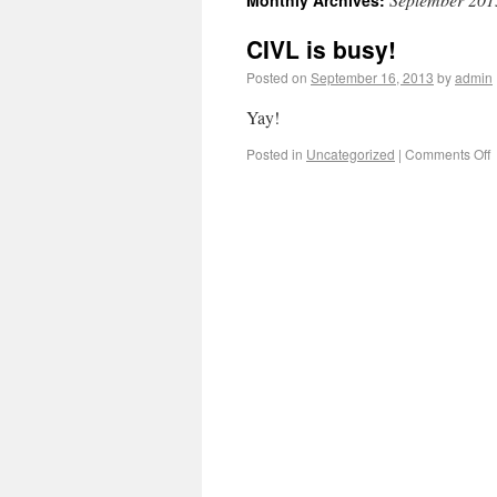
Monthly Archives:
CIVL is busy!
Posted on
September 16, 2013
by
admin
Yay!
Posted in
Uncategorized
|
Comments Off